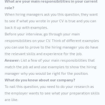
What are your main responsibilities in your current
role?
When hiring managers ask you this question, they want
to see if what you wrote in your CV is true and you can
back it up with examples.
Before your interview, go through your main
responsibilities on your CV. Think of different examples
you can use to prove to the hiring manager you do have
the relevant skills and experience for the job.
Answer:
List a few of your main responsibilities that
match the job ad and use examples to show the hiring
manager why you would be right for the position.
What do you know about our company?
To nail this question, you need to do your research as
the employer wants to see what your preparation skills
are like.