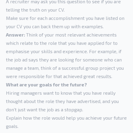
A recruiter may ask you this question to see if you are
telling the truth on your CV.
Make sure for each accomplishment you have listed on
your CV you can back them up with examples.
Answer:
Think of your most relevant achievements
which relate to the role that you have applied for to
emphasise your skills and experience. For example, if
the job ad says they are looking for someone who can
manage a team, think of a successful group project you
were responsible for that achieved great results.
What are your goals for the future?
Hiring managers want to know that you have really
thought about the role they have advertised, and you
don’t just want the job as a stopgap.
Explain how the role would help you achieve your future
goals.