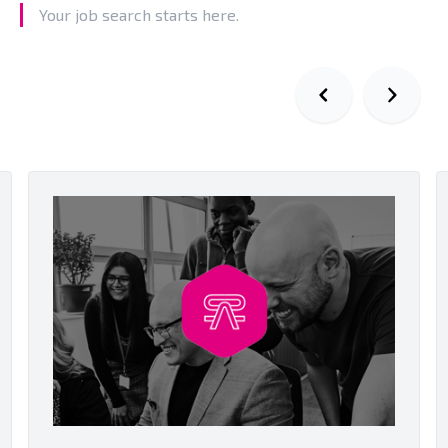
Your job search starts here.