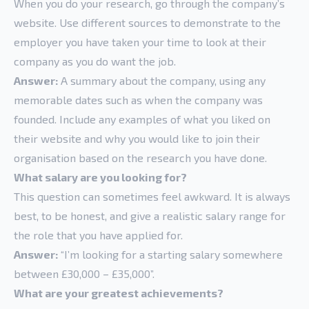
When you do your research, go through the company’s
website. Use different sources to demonstrate to the
employer you have taken your time to look at their
company as you do want the job.
Answer:
A summary about the company, using any
memorable dates such as when the company was
founded. Include any examples of what you liked on
their website and why you would like to join their
organisation based on the research you have done.
What salary are you looking for?
This question can sometimes feel awkward. It is always
best, to be honest, and give a realistic salary range for
the role that you have applied for.
Answer:
“I’m looking for a starting salary somewhere
between £30,000 – £35,000”.
What are your greatest achievements?