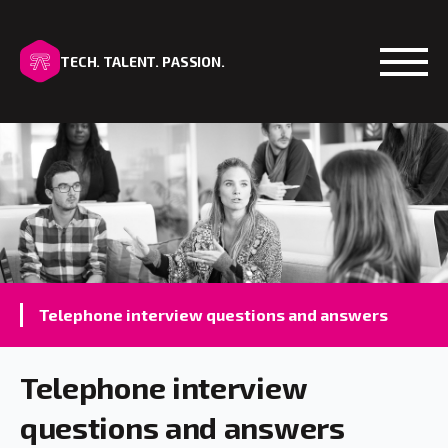
TECH. TALENT. PASSION.
Open
Telephone interview questions and answers
Telephone interview
questions and answers