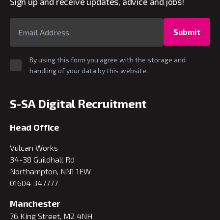
Sign up and receive updates, advice and jobs!
Submit
By using this form you agree with the storage and
handling of your data by this website.
S-SA Digital Recruitment
Head Office
Vulcan Works
34-38 Guildhall Rd
Northampton, NN1 1EW
01604 347777
Manchester
76 King Street, M2 4NH