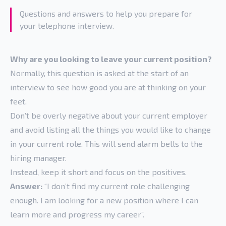
Questions and answers to help you prepare for
your telephone interview.
Why are you looking to leave your current position?
Normally, this question is asked at the start of an
interview to see how good you are at thinking on your
feet.
Don’t be overly negative about your current employer
and avoid listing all the things you would like to change
in your current role. This will send alarm bells to the
hiring manager.
Instead, keep it short and focus on the positives.
Answer:
“I don’t find my current role challenging
enough. I am looking for a new position where I can
learn more and progress my career”.