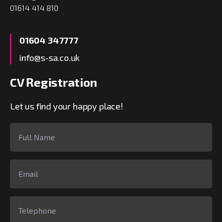
01614 414 810
01604 347777
info@s-sa.co.uk
CV Registration
Let us find your happy place!