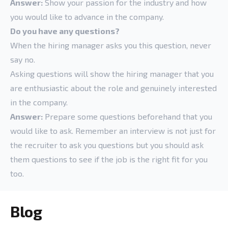
Answer:
Show your passion for the industry and how
you would like to advance in the company.
Do you have any questions?
When the hiring manager asks you this question, never
say no.
Asking questions will show the hiring manager that you
are enthusiastic about the role and genuinely interested
in the company.
Answer:
Prepare some questions beforehand that you
would like to ask. Remember an interview is not just for
the recruiter to ask you questions but you should ask
them questions to see if the job is the right fit for you
too.
Blog