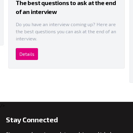
The best questions to ask at the end
of an interview
Do you have an interview coming up? Here are
the best questions you can ask at the end of an
interview.
Details
/>
Stay Connected