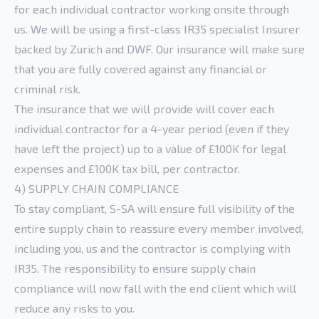
for each individual contractor working onsite through
us. We will be using a first-class IR35 specialist Insurer
backed by Zurich and DWF. Our insurance will make sure
that you are fully covered against any financial or
criminal risk.
The insurance that we will provide will cover each
individual contractor for a 4-year period (even if they
have left the project) up to a value of £100K for legal
expenses and £100K tax bill, per contractor.
4) SUPPLY CHAIN COMPLIANCE
To stay compliant, S-SA will ensure full visibility of the
entire supply chain to reassure every member involved,
including you, us and the contractor is complying with
IR35. The responsibility to ensure supply chain
compliance will now fall with the end client which will
reduce any risks to you.