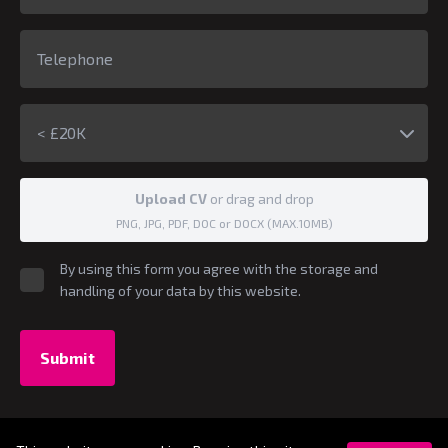
< £20K
Upload CV
or drag and drop
PNG, JPG, PDF, DOC or DOCX (MAX.10MB)
By using this form you agree with the storage and
handling of your data by this website.
Submit