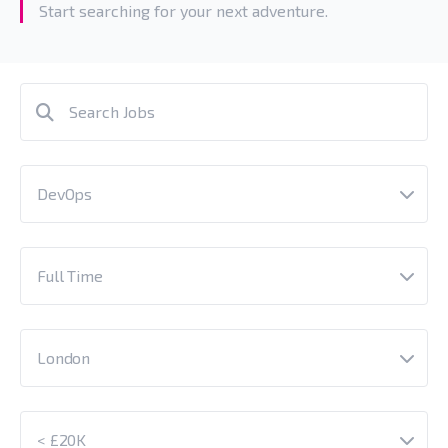
Start searching for your next adventure.
DevOps
Full Time
London
< £20K