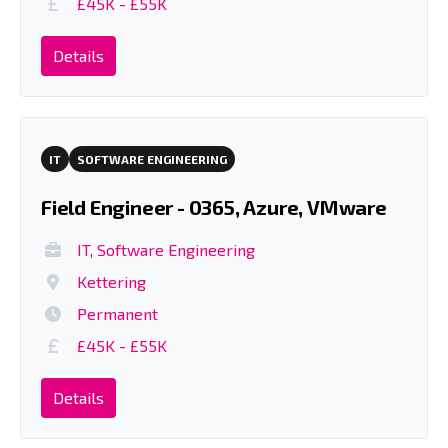
£45K - £55K
Details
IT
SOFTWARE ENGINEERING
Field Engineer - 0365, Azure, VMware
IT, Software Engineering
Kettering
Permanent
£45K - £55K
Details