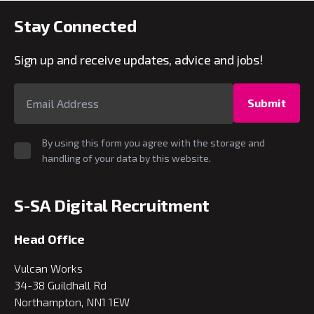
Stay Connected
Sign up and receive updates, advice and jobs!
Submit
By using this form you agree with the storage and
handling of your data by this website.
S-SA Digital Recruitment
Head Office
Vulcan Works
34-38 Guildhall Rd
Northampton, NN1 1EW