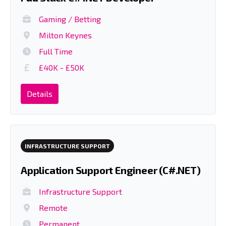
Gaming / Betting
Milton Keynes
Full Time
£40K - £50K
Details
INFRASTRUCTURE SUPPORT
Application Support Engineer (C#.NET)
Infrastructure Support
Remote
Permanent