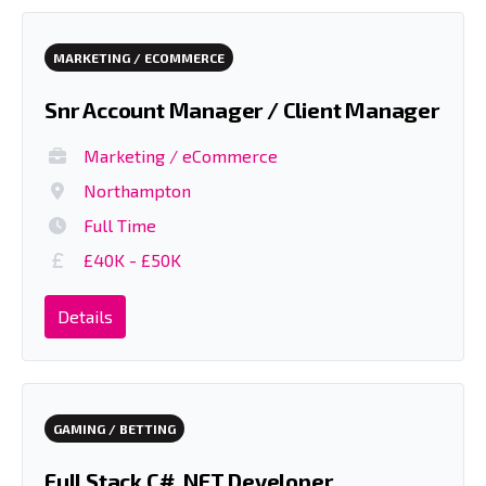
MARKETING / ECOMMERCE
Snr Account Manager / Client Manager
Marketing / eCommerce
Northampton
Full Time
£40K - £50K
Details
GAMING / BETTING
Full Stack C# .NET Developer