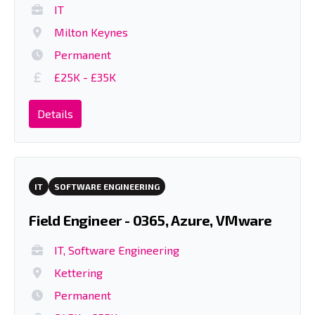
IT
Milton Keynes
Permanent
£25K - £35K
Details
IT
SOFTWARE ENGINEERING
Field Engineer - 0365, Azure, VMware
IT, Software Engineering
Kettering
Permanent