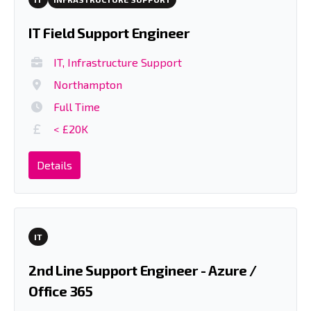
IT Field Support Engineer
IT, Infrastructure Support
Northampton
Full Time
< £20K
Details
IT
2nd Line Support Engineer - Azure /
Office 365