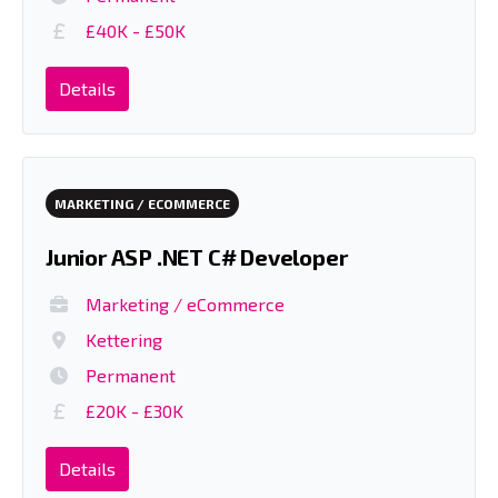
£40K - £50K
Details
MARKETING / ECOMMERCE
Junior ASP .NET C# Developer
Marketing / eCommerce
Kettering
Permanent
£20K - £30K
Details