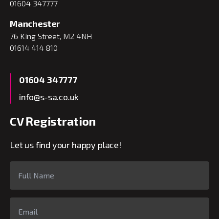
01604 347777
Manchester
76 King Street, M2 4NH
01614 414 810
01604 347777
info@s-sa.co.uk
CV Registration
Let us find your happy place!