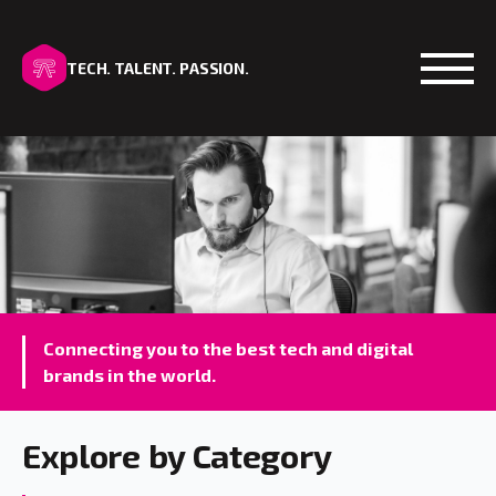
TECH. TALENT. PASSION.
Open
Connecting you to the best tech and digital
brands in the world.
Explore by Category