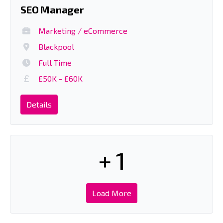
SEO Manager
Marketing / eCommerce
Blackpool
Full Time
£50K - £60K
Details
+ 1
Load More