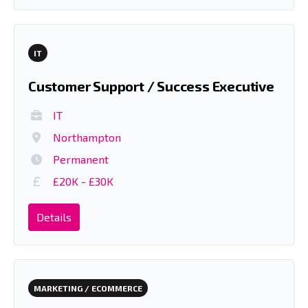
IT
Customer Support / Success Executive
IT
Northampton
Permanent
£20K - £30K
Details
MARKETING / ECOMMERCE