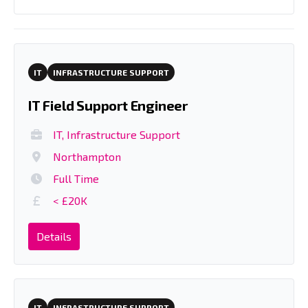
IT
INFRASTRUCTURE SUPPORT
IT Field Support Engineer
IT, Infrastructure Support
Northampton
Full Time
< £20K
Details
IT
INFRASTRUCTURE SUPPORT