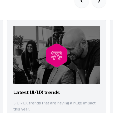
Latest UI/UX trends
5 UI/UX trends that are having a huge impact
this year.