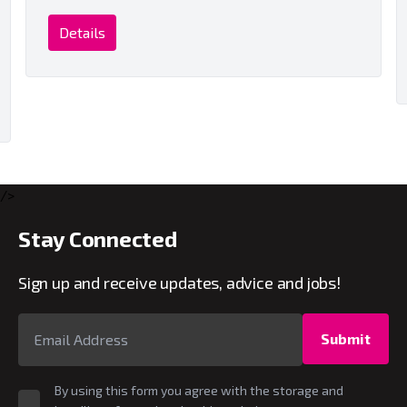
Details
/>
Stay Connected
Sign up and receive updates, advice and jobs!
Submit
By using this form you agree with the storage and