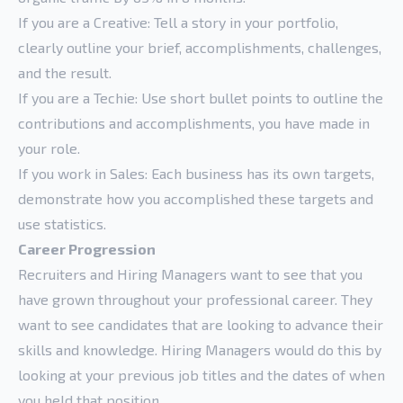
If you are a Creative: Tell a story in your portfolio,
clearly outline your brief, accomplishments, challenges,
and the result.
If you are a Techie: Use short bullet points to outline the
contributions and accomplishments, you have made in
your role.
If you work in Sales: Each business has its own targets,
demonstrate how you accomplished these targets and
use statistics.
Career Progression
Recruiters and Hiring Managers want to see that you
have grown throughout your professional career. They
want to see candidates that are looking to advance their
skills and knowledge. Hiring Managers would do this by
looking at your previous job titles and the dates of when
you held that position.