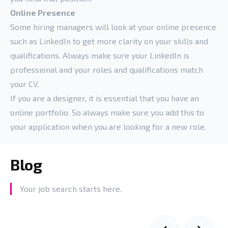
Online Presence
Some hiring managers will look at your online presence
such as LinkedIn to get more clarity on your skills and
qualifications. Always make sure your LinkedIn is
professional and your roles and qualifications match
your CV.
If you are a designer, it is essential that you have an
online portfolio. So always make sure you add this to
your application when you are looking for a new role.
Blog
Your job search starts here.