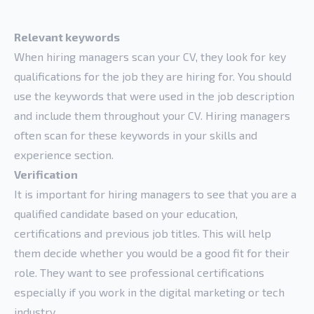
Relevant keywords
When hiring managers scan your CV, they look for key
qualifications for the job they are hiring for. You should
use the keywords that were used in the job description
and include them throughout your CV. Hiring managers
often scan for these keywords in your skills and
experience section.
Verification
It is important for hiring managers to see that you are a
qualified candidate based on your education,
certifications and previous job titles. This will help
them decide whether you would be a good fit for their
role. They want to see professional certifications
especially if you work in the digital marketing or tech
industry.