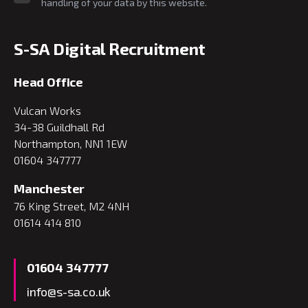
handling of your data by this website.
S-SA Digital Recruitment
Head Office
Vulcan Works
34-38 Guildhall Rd
Northampton, NN1 1EW
01604 347777
Manchester
76 King Street, M2 4NH
01614 414 810
01604 347777
info@s-sa.co.uk