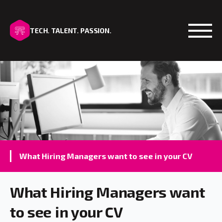
TECH. TALENT. PASSION.
Open
What Hiring Managers want to see in your CV
What Hiring Managers want
to see in your CV