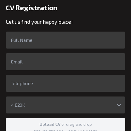
CV Registration
Let us find your happy place!
< £20K
Upload CV
or drag and drop