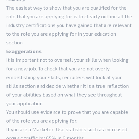
The easiest way to show that you are qualified for the
role that you are applying for is to clearly outline all the
industry certifications you have gained that are relevant
to the role you are applying for in your education
section.
Exaggerations
It is important not to oversell your skills when looking
for a new job. To check that you are not overly
embellishing your skills, recruiters will look at your
skills section and decide whether it is a true reflection
of your abilities based on what they see throughout
your application.
You should use evidence to prove that you are capable
of the role you are applying for.
If you are a Marketer: Use statistics such as increased
organic traffic by 65% in 6 months.