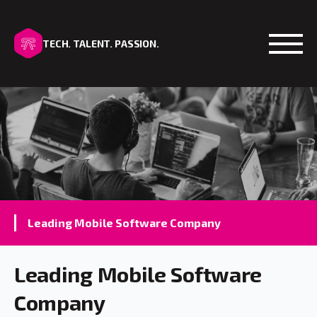
TECH. TALENT. PASSION.
Open
Leading Mobile Software Company
Leading Mobile Software
Company