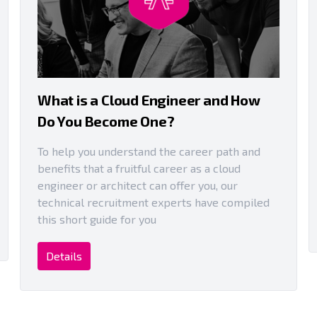
What is a Cloud Engineer and How
Do You Become One?
To help you understand the career path and
benefits that a fruitful career as a cloud
engineer or architect can offer you, our
technical recruitment experts have compiled
this short guide for you
Details