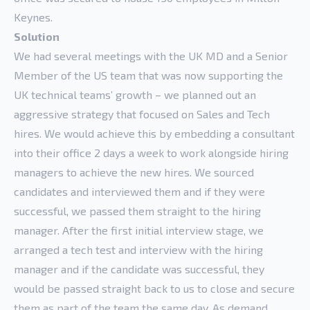
Keynes.
Solution
We had several meetings with the UK MD and a Senior
Member of the US team that was now supporting the
UK technical teams’ growth – we planned out an
aggressive strategy that focused on Sales and Tech
hires. We would achieve this by embedding a consultant
into their office 2 days a week to work alongside hiring
managers to achieve the new hires. We sourced
candidates and interviewed them and if they were
successful, we passed them straight to the hiring
manager. After the first initial interview stage, we
arranged a tech test and interview with the hiring
manager and if the candidate was successful, they
would be passed straight back to us to close and secure
them as part of the team the same day. As demand