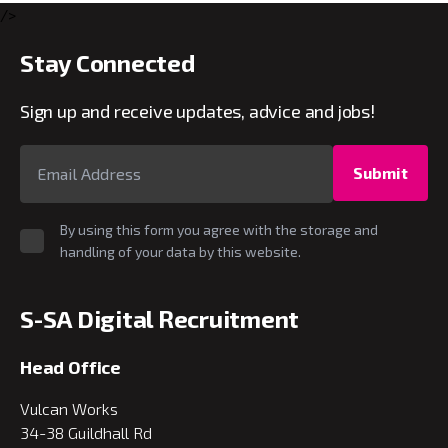
/>
Stay Connected
Sign up and receive updates, advice and jobs!
Submit
By using this form you agree with the storage and
handling of your data by this website.
S-SA Digital Recruitment
Head Office
Vulcan Works
34-38 Guildhall Rd