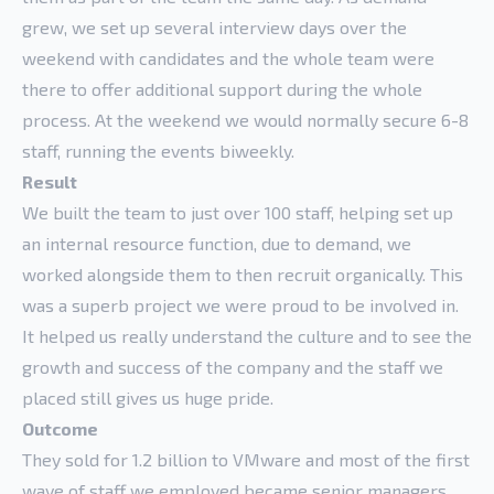
grew, we set up several interview days over the
weekend with candidates and the whole team were
there to offer additional support during the whole
process. At the weekend we would normally secure 6-8
staff, running the events biweekly.
Result
We built the team to just over 100 staff, helping set up
an internal resource function, due to demand, we
worked alongside them to then recruit organically. This
was a superb project we were proud to be involved in.
It helped us really understand the culture and to see the
growth and success of the company and the staff we
placed still gives us huge pride.
Outcome
They sold for 1.2 billion to VMware and most of the first
wave of staff we employed became senior managers