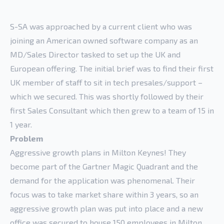
S-SA was approached by a current client who was
joining an American owned software company as an
MD/Sales Director tasked to set up the UK and
European offering. The initial brief was to find their first
UK member of staff to sit in tech presales/support –
which we secured. This was shortly followed by their
first Sales Consultant which then grew to a team of 15 in
1 year.
Problem
Aggressive growth plans in Milton Keynes! They
become part of the Gartner Magic Quadrant and the
demand for the application was phenomenal. Their
focus was to take market share within 3 years, so an
aggressive growth plan was put into place and a new
office was secured to house 150 employees in Milton