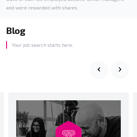
and were rewarded with shares.
Blog
Your job search starts here.