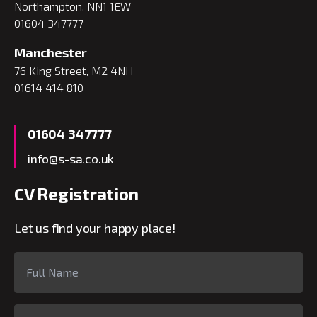
Northampton, NN1 1EW
01604 347777
Manchester
76 King Street, M2 4NH
01614 414 810
01604 347777
info@s-sa.co.uk
CV Registration
Let us find your happy place!