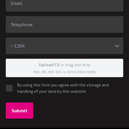
< £20K
Upload CV
or drag and drop
PNG, JPG, PDF, DOC or DOCX (MAX.10MB)
By using this form you agree with the storage and
handling of your data by this website.
Submit