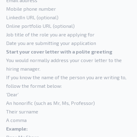
Email address
Mobile phone number
LinkedIn URL (optional)
Online portfolio URL (optional)
Job title of the role you are applying for
Date you are submitting your application
Start your cover letter with a polite greeting
You would normally address your cover letter to the
hiring manager.
If you know the name of the person you are writing to,
follow the format below:
‘Dear’
An honorific (such as Mr, Ms, Professor)
Their surname
A comma
Example: