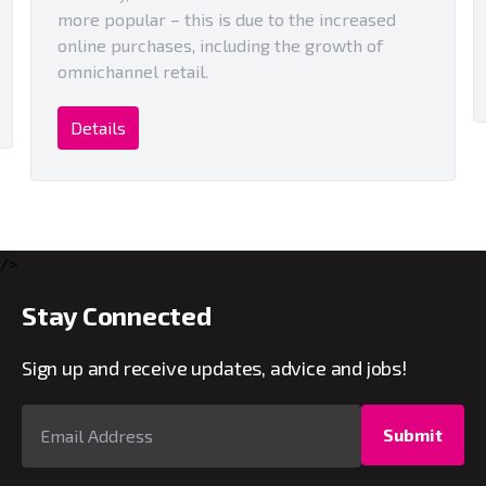
more popular – this is due to the increased
online purchases, including the growth of
omnichannel retail.
Details
/>
Stay Connected
Sign up and receive updates, advice and jobs!
Submit