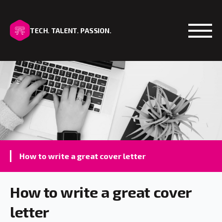
TECH. TALENT. PASSION.
Open
How to write a great cover letter
How to write a great cover
letter