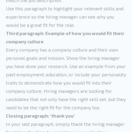
match the job description.
Use this paragraph to highlight your relevant skills and
experience so the hiring manager can see why you
would be a great fit for the role.
Third paragraph: Example of how you would fit their
company culture
Every company has a company culture and their own
personal goals and mission. Show the hiring manager
you have done your research. Use an example from your
past employment, education, or include your personality
traits to demonstrate how you would fit into their
company culture. Hiring managers are looking for
candidates that not only have the right skill set, but they
need to be the right fit for the company too.
Closing paragraph: ‘thank you’
In your last paragraph, simply thank the hiring manager