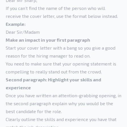
Dear Mr Sharp,
If you can’t find the name of the person who will
receive the cover letter, use the format below instead.
Example:
Dear Sir/Madam
Make an impact in your first paragraph
Start your cover letter with a bang so you give a good
reason for the hiring manager to read on.
You need to make sure that your opening statement is
compelling to really stand out from the crowd.
Second paragraph: Highlight your skills and
experience
Once you have written an attention-grabbing opening, in
the second paragraph explain why you would be the
best candidate for the role.
Clearly outline the skills and experience you have that