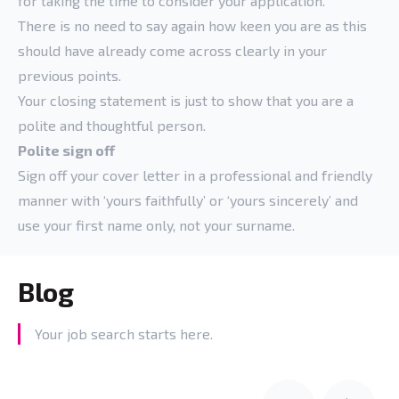
for taking the time to consider your application.
There is no need to say again how keen you are as this
should have already come across clearly in your
previous points.
Your closing statement is just to show that you are a
polite and thoughtful person.
Polite sign off
Sign off your cover letter in a professional and friendly
manner with ‘yours faithfully’ or ‘yours sincerely’ and
use your first name only, not your surname.
Blog
Your job search starts here.