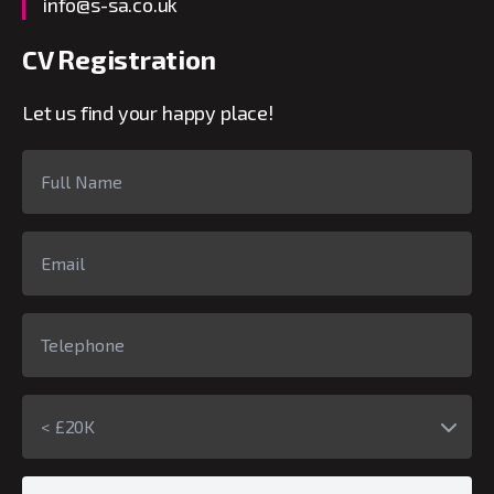
info@s-sa.co.uk
CV Registration
Let us find your happy place!
< £20K