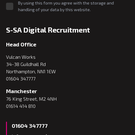
By using this form you agree with the storage and
handling of your data by this website.
S-SA Digital Recruitment
Head Office
Vulcan Works
34-38 Guildhall Rd
Northampton, NN1 1EW
01604 347777
Manchester
76 King Street, M2 4NH
01614 414 810
01604 347777