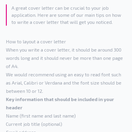
A great cover letter can be crucial to your job
application. Here are some of our main tips on how
to write a cover letter that will get you noticed.
How to layout a cover letter
When you write a cover letter, it should be around 300
words long and it should never be more than one page
of A4.
We would recommend using an easy to read font such
as Arial, Calibri or Verdana and the font size should be
between 10 or 12.
Key information that should be included in your
header
Name (first name and last name)
Current job title (optional)