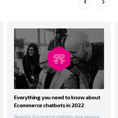
Everything you need to know about
Ecommerce chatbots in 2022
Recently, Ecommerce chatbots have become