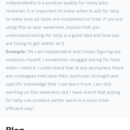
independently is a positive quality for many jobs.
However, it is important to know when to ask for help
to make sure all tasks are completed on time. If you are
using this as your weakness, explain that you
understand asking for help is a good idea and how you
are trying to get better at it.
Example:
“As I am independent and I enjoy figuring out
solutions myself, I sometimes struggle asking for help
when I need it. I understand that at any workplace there
are colleagues that have their particular strength and
specific knowledge that I can learn from. I am still
working on this weakness but I have learnt that asking
for help can produce better work in a more time-
efficient way”.
Blog