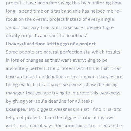
project. I have been improving this by monitoring how
long I spend time on a task and this has helped me re-
focus on the overall project instead of every single
detail. That way, I can still make sure I deliver high-
quality projects and stick to deadlines”.
I have a hard time letting go of a project
Some people are natural perfectionists, which results
in lots of changes as they want everything to be
absolutely perfect. The problem with this is that it can
have an impact on deadlines if last-minute changes are
being made. If this is your weakness, show the hiring
manager that you are trying to improve this weakness
by giving yourself a deadline for all tasks.
Example:
“My biggest weakness is that I find it hard to
let go of projects. I am the biggest critic of my own
work, and I can always find something that needs to be