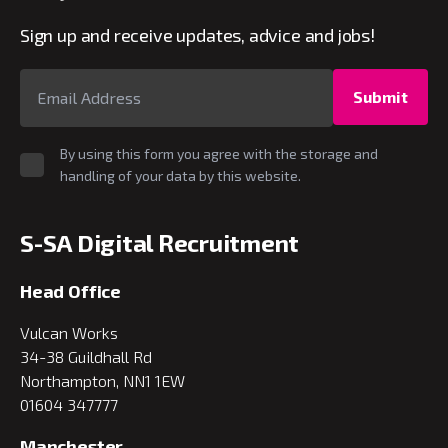
Sign up and receive updates, advice and jobs!
Submit
By using this form you agree with the storage and
handling of your data by this website.
S-SA Digital Recruitment
Head Office
Vulcan Works
34-38 Guildhall Rd
Northampton, NN1 1EW
01604 347777
Manchester