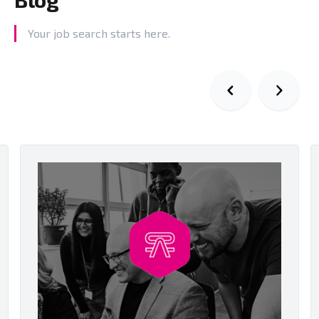
Your job search starts here.