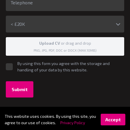
< £20K
Upload CV
or drag and drop
PNG, JPG, PDF, DOC or DOCX (MAX.10MB)
By using this form you agree with the storage and
handling of your data by this website.
Submit
© 2026 - S-SA Digital
This website uses cookies. By using this site, you
Accept
GDPR Compliance Statement
Legal Information
agree to our use of cookies.
Privacy Policy