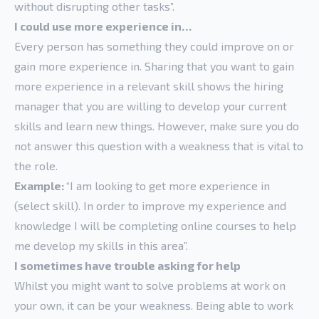
without disrupting other tasks”.
I could use more experience in…
Every person has something they could improve on or
gain more experience in. Sharing that you want to gain
more experience in a relevant skill shows the hiring
manager that you are willing to develop your current
skills and learn new things. However, make sure you do
not answer this question with a weakness that is vital to
the role.
Example:
“I am looking to get more experience in
(select skill). In order to improve my experience and
knowledge I will be completing online courses to help
me develop my skills in this area”.
I sometimes have trouble asking for help
Whilst you might want to solve problems at work on
your own, it can be your weakness. Being able to work