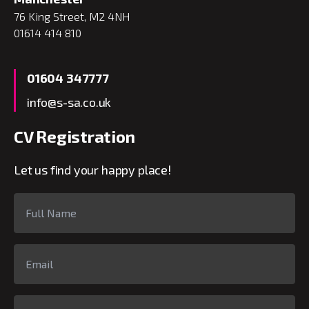
76 King Street, M2 4NH
01614 414 810
01604 347777
info@s-sa.co.uk
CV Registration
Let us find your happy place!