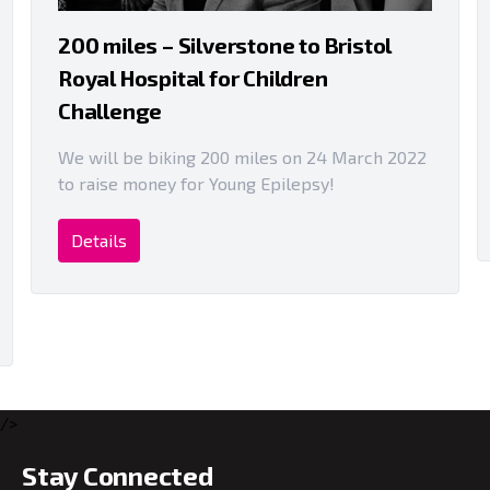
200 miles – Silverstone to Bristol
Royal Hospital for Children
Challenge
We will be biking 200 miles on 24 March 2022
to raise money for Young Epilepsy!
Details
/>
Stay Connected