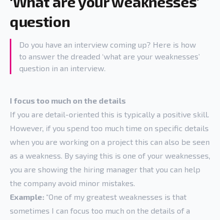
‘What are your weaknesses’
question
Do you have an interview coming up? Here is how
to answer the dreaded ‘what are your weaknesses’
question in an interview.
I focus too much on the details
If you are detail-oriented this is typically a positive skill.
However, if you spend too much time on specific details
when you are working on a project this can also be seen
as a weakness. By saying this is one of your weaknesses,
you are showing the hiring manager that you can help
the company avoid minor mistakes.
Example:
“One of my greatest weaknesses is that
sometimes I can focus too much on the details of a