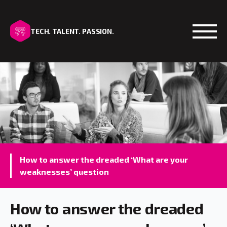
TECH. TALENT. PASSION.
Open
How to answer the dreaded ‘What are your
weaknesses’ question
How to answer the dreaded