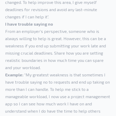
changed. To help improve this area, I give myself
deadlines for revisions and avoid any last-minute
changes if I can help it”.
I have trouble saying no
From an employer’s perspective, someone who is
always willing to help is great. However, this can be a
weakness if you end up submitting your work late and
missing crucial deadlines. Share how you are setting
realistic boundaries in how much time you can spare
and your workload.
Example:
“My greatest weakness is that sometimes I
have trouble saying no to requests and end up taking on
more than I can handle. To help me stick to a
manageable workload, I now use a project management
app so I can see how much work I have on and
understand when I do have the time to help others