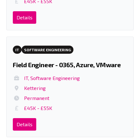
£45K - £55K
Details
IT
SOFTWARE ENGINEERING
Field Engineer - 0365, Azure, VMware
IT, Software Engineering
Kettering
Permanent
£45K - £55K
Details