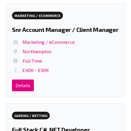
MARKETING / ECOMMERCE
Snr Account Manager / Client Manager
Marketing / eCommerce
Northampton
Full Time
£40K - £50K
Details
GAMING / BETTING
Full Stack C# .NET Developer