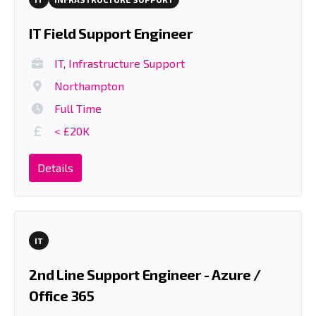
IT Field Support Engineer
IT, Infrastructure Support
Northampton
Full Time
< £20K
Details
IT
2nd Line Support Engineer - Azure /
Office 365