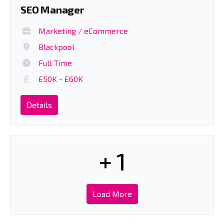
SEO Manager
Marketing / eCommerce
Blackpool
Full Time
£50K - £60K
Details
+ 1
Load More