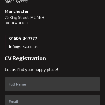
01604 347777
Manchester
76 King Street, M2 4NH
01614 414 810
01604 347777
info@s-sa.co.uk
CV Registration
Let us find your happy place!