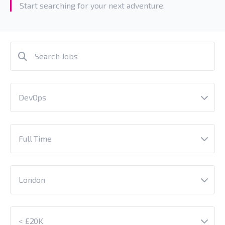
Start searching for your next adventure.
DevOps
Full Time
London
< £20K