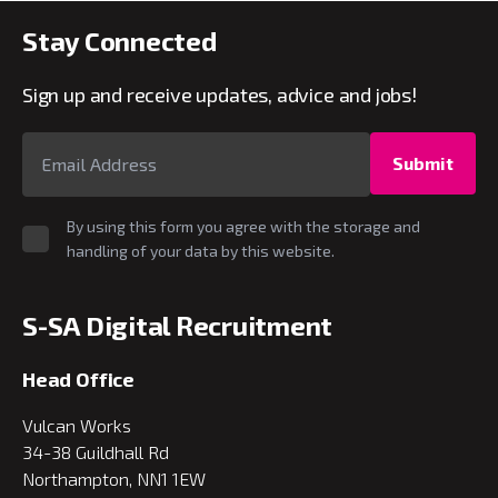
Stay Connected
Sign up and receive updates, advice and jobs!
Submit
By using this form you agree with the storage and
handling of your data by this website.
S-SA Digital Recruitment
Head Office
Vulcan Works
34-38 Guildhall Rd
Northampton, NN1 1EW