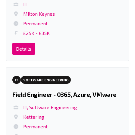
IT
Milton Keynes
Permanent
£25K - £35K
Details
IT
SOFTWARE ENGINEERING
Field Engineer - 0365, Azure, VMware
IT, Software Engineering
Kettering
Permanent