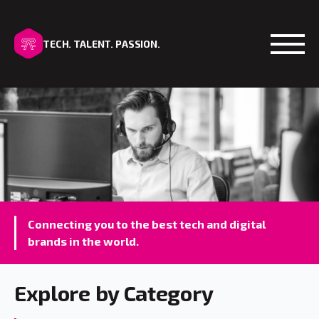
TECH. TALENT. PASSION.
Open
Connecting you to the best tech and digital
brands in the world.
Explore by Category