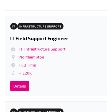
IT
INFRASTRUCTURE SUPPORT
IT Field Support Engineer
IT, Infrastructure Support
Northampton
Full Time
< £20K
Details
IT
INFRASTRUCTURE SUPPORT