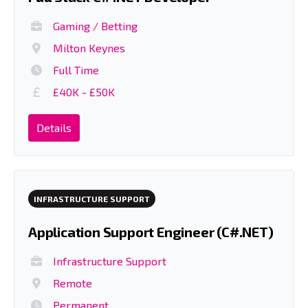
Gaming / Betting
Milton Keynes
Full Time
£40K - £50K
Details
INFRASTRUCTURE SUPPORT
Application Support Engineer (C#.NET)
Infrastructure Support
Remote
Permanent