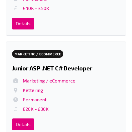
£40K - £50K
Details
MARKETING / ECOMMERCE
Junior ASP .NET C# Developer
Marketing / eCommerce
Kettering
Permanent
£20K - £30K
Details