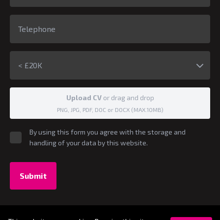
< £20K
Upload CV
or drag and drop
PNG, JPG, PDF, DOC or DOCX (MAX.10MB)
By using this form you agree with the storage and
handling of your data by this website.
Submit