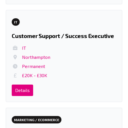
IT
Customer Support / Success Executive
IT
Northampton
Permanent
£20K - £30K
Details
MARKETING / ECOMMERCE