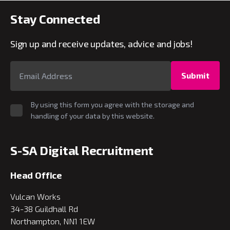
Stay Connected
Sign up and receive updates, advice and jobs!
Submit
By using this form you agree with the storage and
handling of your data by this website.
S-SA Digital Recruitment
Head Office
Vulcan Works
34-38 Guildhall Rd
Northampton, NN1 1EW