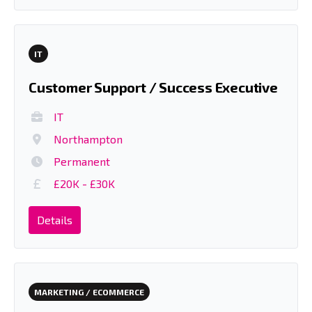
IT
Customer Support / Success Executive
IT
Northampton
Permanent
£20K - £30K
Details
MARKETING / ECOMMERCE