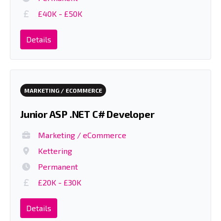
£40K - £50K
Details
MARKETING / ECOMMERCE
Junior ASP .NET C# Developer
Marketing / eCommerce
Kettering
Permanent
£20K - £30K
Details