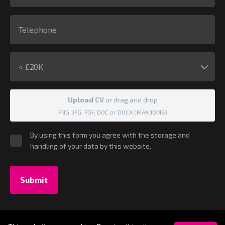
< £20K
Upload CV
or drag and drop
PNG, JPG, PDF, DOC or DOCX (MAX.10MB)
By using this form you agree with the storage and
handling of your data by this website.
Submit