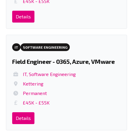
£45K - £55K
Details
IT
SOFTWARE ENGINEERING
Field Engineer - 0365, Azure, VMware
IT, Software Engineering
Kettering
Permanent
£45K - £55K
Details