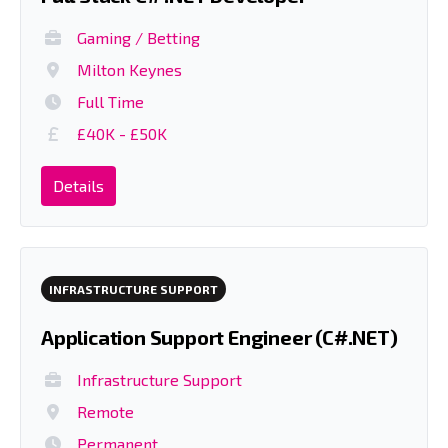
Gaming / Betting
Milton Keynes
Full Time
£40K - £50K
Details
INFRASTRUCTURE SUPPORT
Application Support Engineer (C#.NET)
Infrastructure Support
Remote
Permanent