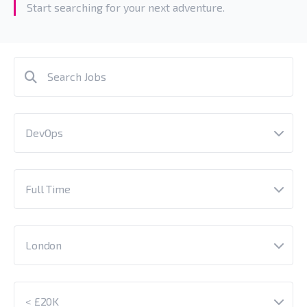
Start searching for your next adventure.
DevOps
Full Time
London
< £20K