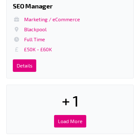
SEO Manager
Marketing / eCommerce
Blackpool
Full Time
£50K - £60K
Details
+ 1
Load More