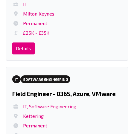
IT
Milton Keynes
Permanent
£25K - £35K
Details
IT
SOFTWARE ENGINEERING
Field Engineer - 0365, Azure, VMware
IT, Software Engineering
Kettering
Permanent