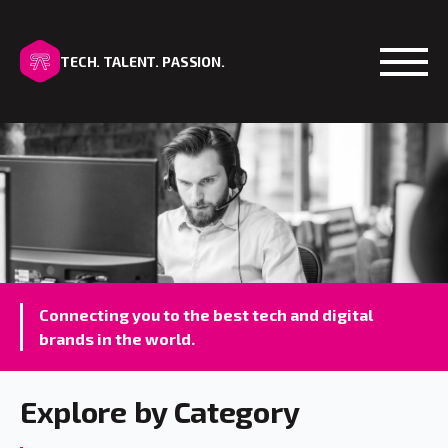
TECH. TALENT. PASSION.
Open
Connecting you to the best tech and digital
brands in the world.
Explore by Category