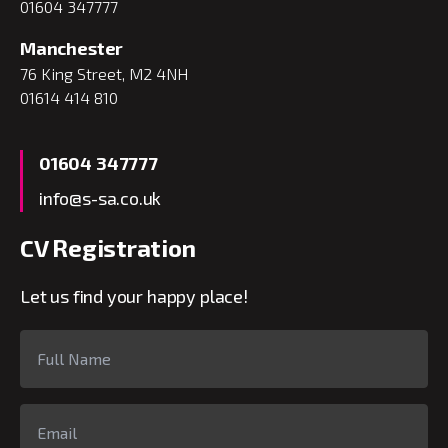
01604 347777
Manchester
76 King Street, M2 4NH
01614 414 810
01604 347777
info@s-sa.co.uk
CV Registration
Let us find your happy place!