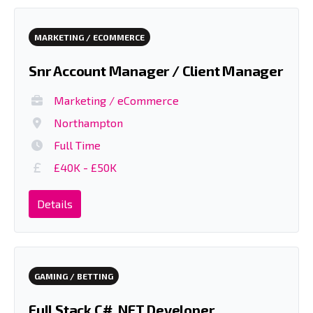
MARKETING / ECOMMERCE
Snr Account Manager / Client Manager
Marketing / eCommerce
Northampton
Full Time
£40K - £50K
Details
GAMING / BETTING
Full Stack C# .NET Developer