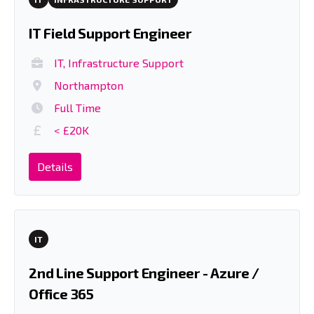
IT Field Support Engineer
IT, Infrastructure Support
Northampton
Full Time
< £20K
Details
IT
2nd Line Support Engineer - Azure /
Office 365