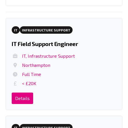
IT
INFRASTRUCTURE SUPPORT
IT Field Support Engineer
IT, Infrastructure Support
Northampton
Full Time
< £20K
Details
IT
INFRASTRUCTURE SUPPORT